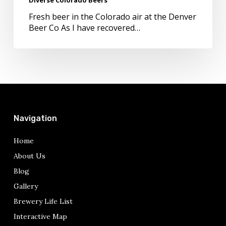
in
Diverse
Fresh beer in the Colorado air at the Denver
Colorado
Beer Co As I have recovered…
Beers
Navigation
Home
About Us
Blog
Gallery
Brewery Life List
Interactive Map