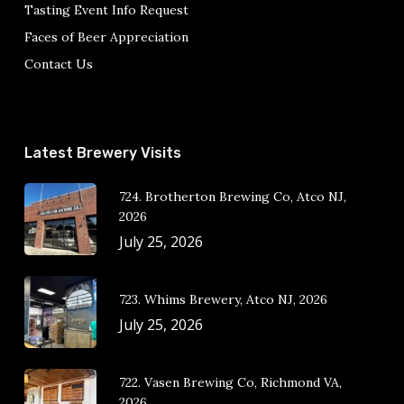
Tasting Event Info Request
Faces of Beer Appreciation
Contact Us
Latest Brewery Visits
724. Brotherton Brewing Co, Atco NJ,
2026
July 25, 2026
723. Whims Brewery, Atco NJ, 2026
July 25, 2026
722. Vasen Brewing Co, Richmond VA,
2026