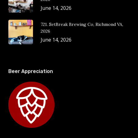
June 14, 2026
721. SetBreak Brewing Co, Richmond VA,
2026
June 14, 2026
Beer Appreciation