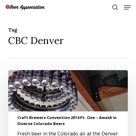
Skip
Men
to
search
main
Close
content
Menu
Tag
CBC Denver
Craft
Brewers
Convention
2014
Pt.
One
–
Craft Brewers Convention 2014 Pt. One – Awash in
Awash
Diverse Colorado Beers
in
Diverse
Fresh beer in the Colorado air at the Denver