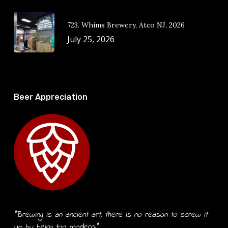
723. Whims Brewery, Atco NJ, 2026
July 25, 2026
Beer Appreciation
“Brewing is an ancient art, there is no reason to screw it
up by being too modern.”