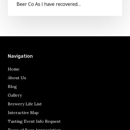
Colorado
Beer Co As I have recovered…
Beers
Navigation
Home
About Us
Blog
Gallery
Brewery Life List
Interactive Map
Tasting Event Info Request