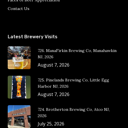
Faces of Beer Appreciation
Contact Us
Latest Brewery Visits
726. ManaFirkin Brewing Co, Manahawkin
NJ, 2026
August 7, 2026
725. Pinelands Brewing Co, Little Egg
Harbor NJ, 2026
August 7, 2026
724. Brotherton Brewing Co, Atco NJ,
2026
July 25, 2026