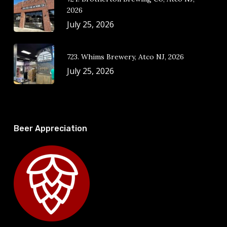
2026
July 25, 2026
723. Whims Brewery, Atco NJ, 2026
July 25, 2026
Beer Appreciation