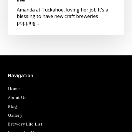
Craft
Beer
Amanda at Tuckahoe, loving her job It’s a
blessing to have new craft breweries
popping…
Navigation
Home
About Us
Blog
Gallery
Brewery Life List