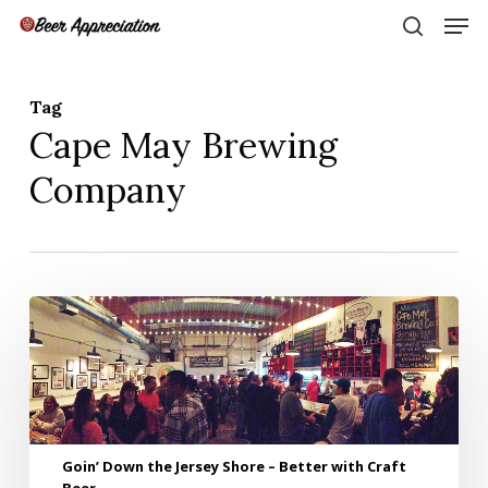
Skip
Men
to
search
main
Close
content
Menu
Tag
Cape May Brewing
Company
Goin’
Down
the
Jersey
Shore
–
Better
Goin’ Down the Jersey Shore – Better with Craft
with
Beer