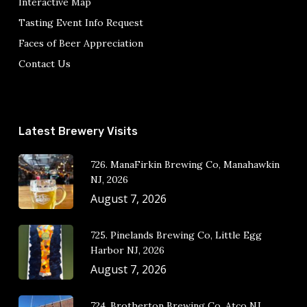
Interactive Map
Tasting Event Info Request
Faces of Beer Appreciation
Contact Us
Latest Brewery Visits
726. ManaFirkin Brewing Co, Manahawkin
NJ, 2026
August 7, 2026
725. Pinelands Brewing Co, Little Egg
Harbor NJ, 2026
August 7, 2026
724. Brotherton Brewing Co, Atco NJ,