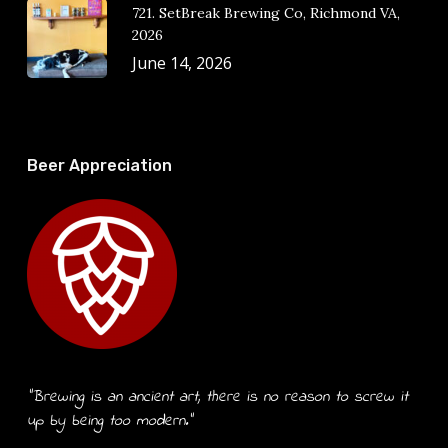
721. SetBreak Brewing Co, Richmond VA,
2026
June 14, 2026
Beer Appreciation
“Brewing is an ancient art, there is no reason to screw it
up by being too modern.”