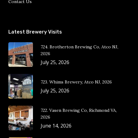
Contact Us
Latest Brewery Visits
724. Brotherton Brewing Co, Atco NJ,
2026
July 25, 2026
723. Whims Brewery, Atco NJ, 2026
July 25, 2026
722. Vasen Brewing Co, Richmond VA,
2026
June 14, 2026