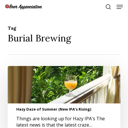
Skip
Men
to
search
main
Close
content
Menu
Tag
Burial Brewing
Hazy
Daze
of
Summer
(New
IPA’s
Rising)
Hazy Daze of Summer (New IPA’s Rising)
Things are looking up for Hazy IPA's The
latest news is that the latest craze…