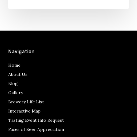
Navigation
Home
About Us
Blog
Gallery
Brewery Life List
Interactive Map
Tasting Event Info Request
Faces of Beer Appreciation