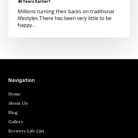
40 Years Earlier?
Do
it
Millions turning their backs on traditional
40
lifestyles There has been very little to be
Years
happy…
Earlier?
Navigation
Home
About Us
Blog
Gallery
Brewery Life List