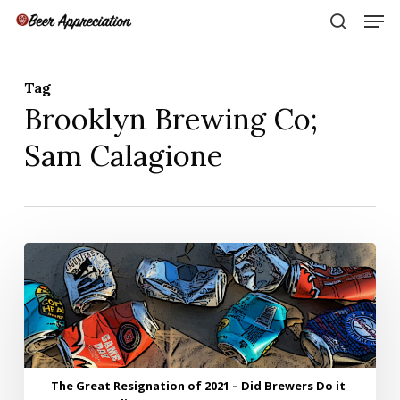
Skip
Men
to
search
main
Close
content
Menu
Tag
Brooklyn Brewing Co;
Sam Calagione
The
Great
Resignation
of
2021
–
Did
The Great Resignation of 2021 – Did Brewers Do it
Brewers