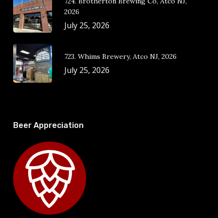
724. Brotherton Brewing Co, Atco NJ,
2026
July 25, 2026
723. Whims Brewery, Atco NJ, 2026
July 25, 2026
Beer Appreciation