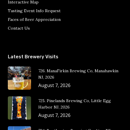
Interactive Map
Tasting Event Info Request
Faces of Beer Appreciation
Contact Us
Latest Brewery Visits
726. ManaFirkin Brewing Co, Manahawkin
NJ, 2026
August 7, 2026
725. Pinelands Brewing Co, Little Egg
Harbor NJ, 2026
August 7, 2026