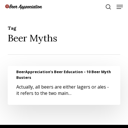
Skip
Men
to
search
main
Close
content
Menu
Tag
Beer Myths
BeerAppreciation’s
BeerAppreciation’s Beer Education – 10 Beer Myth
Beer
Busters
Education
Actually, all beers are either lagers or ales -
–
it refers to the two main…
10
Beer
Myth
Busters