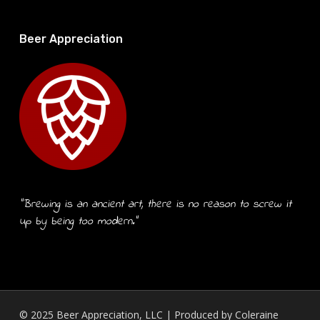
Beer Appreciation
“Brewing is an ancient art, there is no reason to screw it
up by being too modern.”
© 2025 Beer Appreciation, LLC | Produced by
Coleraine