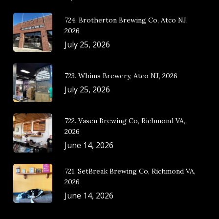
724. Brotherton Brewing Co, Atco NJ,
2026
July 25, 2026
723. Whims Brewery, Atco NJ, 2026
July 25, 2026
722. Vasen Brewing Co, Richmond VA,
2026
June 14, 2026
721. SetBreak Brewing Co, Richmond VA,
2026
June 14, 2026