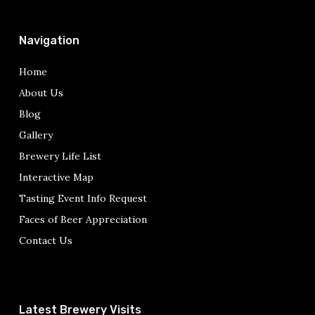
Navigation
Home
About Us
Blog
Gallery
Brewery Life List
Interactive Map
Tasting Event Info Request
Faces of Beer Appreciation
Contact Us
Latest Brewery Visits