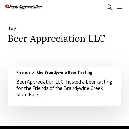
Skip
Men
to
search
main
Close
content
Menu
Tag
Beer Appreciation LLC
Friends
Friends of the Brandywine Beer Tasting
of
BeerAppreciation LLC hosted a beer tasting
the
for the Friends of the Brandywine Creek
Brandywine
State Park…
Beer
Tasting