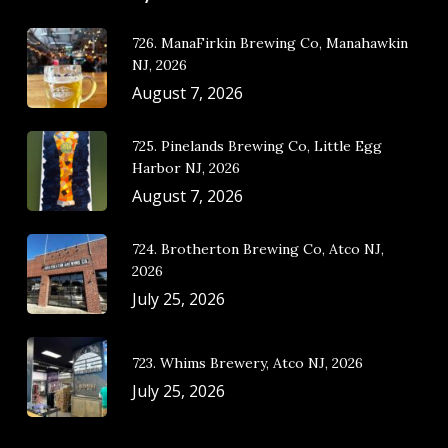
726. ManaFirkin Brewing Co, Manahawkin
NJ, 2026
August 7, 2026
725. Pinelands Brewing Co, Little Egg
Harbor NJ, 2026
August 7, 2026
724. Brotherton Brewing Co, Atco NJ,
2026
July 25, 2026
723. Whims Brewery, Atco NJ, 2026
July 25, 2026