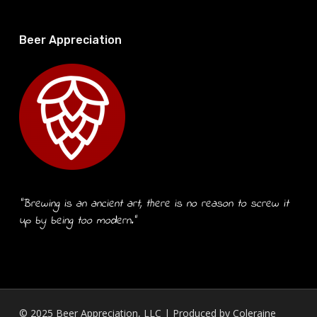
Beer Appreciation
“Brewing is an ancient art, there is no reason to screw it
up by being too modern.”
© 2025 Beer Appreciation, LLC | Produced by
Coleraine