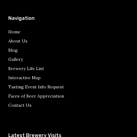
Navigation
Home
About Us
Blog
Gallery
Brewery Life List
Interactive Map
Tasting Event Info Request
Faces of Beer Appreciation
Contact Us
Latest Brewery Visits