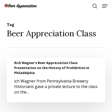
Skip
Men
to
search
main
Close
content
Menu
Tag
Beer Appreciation Class
Rich
Rich Wagner’s Beer Appreciation Class
Wagner’s
Presentation on the History of Prohibition in
Beer
Philadelphia
Appreciation
ich Wagner from Pennsylvania Brewery
Class
Historians gave a private lecture to the class
Presentation
on the…
on
the
History
of