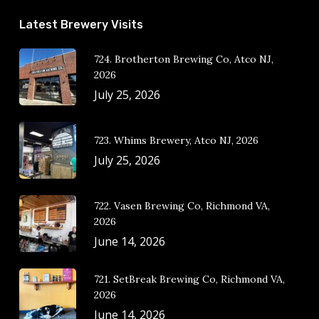
Latest Brewery Visits
724. Brotherton Brewing Co, Atco NJ,
2026
July 25, 2026
723. Whims Brewery, Atco NJ, 2026
July 25, 2026
722. Vasen Brewing Co, Richmond VA,
2026
June 14, 2026
721. SetBreak Brewing Co, Richmond VA,
2026
June 14, 2026