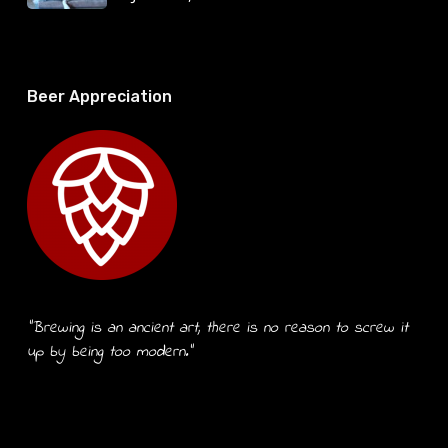
Beer Appreciation
“Brewing is an ancient art, there is no reason to screw it
up by being too modern.”