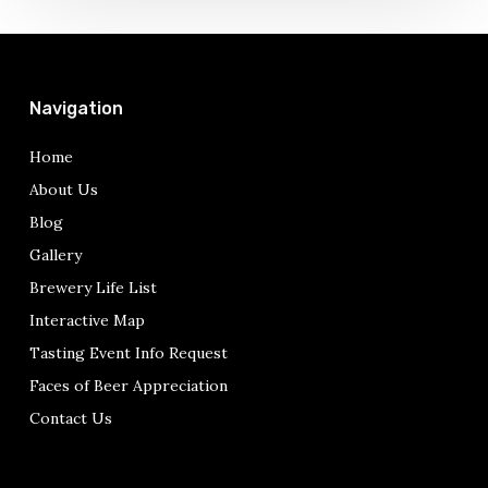
Prohibition
in
Philadelphia
Navigation
Home
About Us
Blog
Gallery
Brewery Life List
Interactive Map
Tasting Event Info Request
Faces of Beer Appreciation
Contact Us