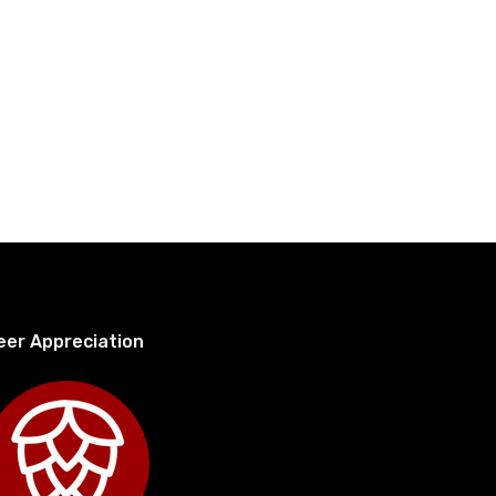
eer Appreciation