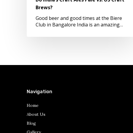
Craft
Brews?
Brews?
Good beer and good times at the Biere
Club in Bangalore India is an amazing…
Navigation
Home
About Us
Blog
Gallery