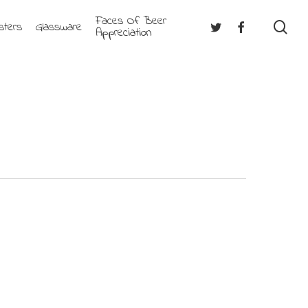
Faces Of Beer
se
Twitter
Facebook
sters
Glassware
Appreciation