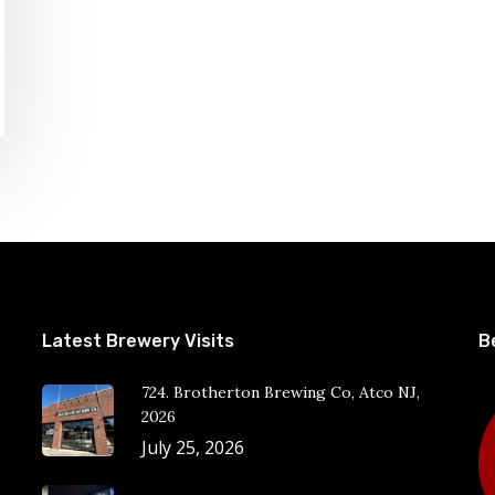
Latest Brewery Visits
B
724. Brotherton Brewing Co, Atco NJ,
2026
July 25, 2026