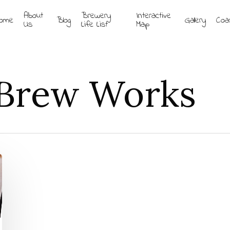
About
Brewery
Interactive
ome
Blog
Gallery
Coa
Us
Life List
Map
 Brew Works