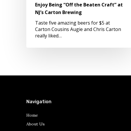
Enjoy Being “Off the Beaten Craft” at
NJ’s
Carton
NJ’s Carton Brewing
Brewing
Taste five amazing beers for $5 at
Carton Cousins Augie and Chris Carton
really liked…
Navigation
Home
About Us