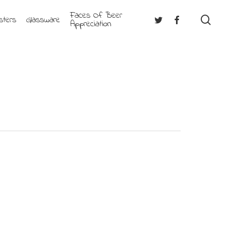
Faces Of Beer
se
Twitter
Facebook
sters
Glassware
Appreciation