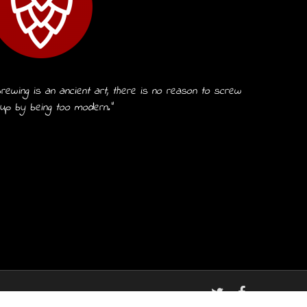
rewing is an ancient art, there is no reason to screw
 up by being too modern.”
twitter
facebook