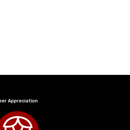
eer Appreciation