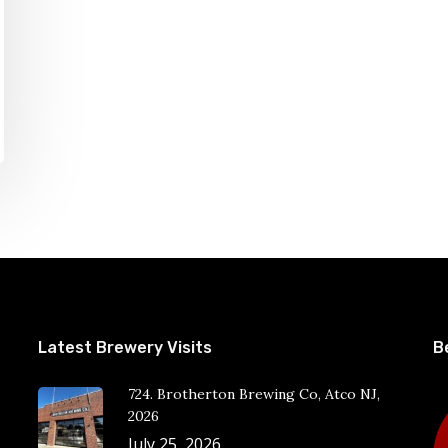
Latest Brewery Visits
B
724. Brotherton Brewing Co, Atco NJ,
2026
July 25, 2026