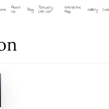
About
Brewery
Interactive
ome
Blog
Gallery
Coa
Us
Life List
Map
on