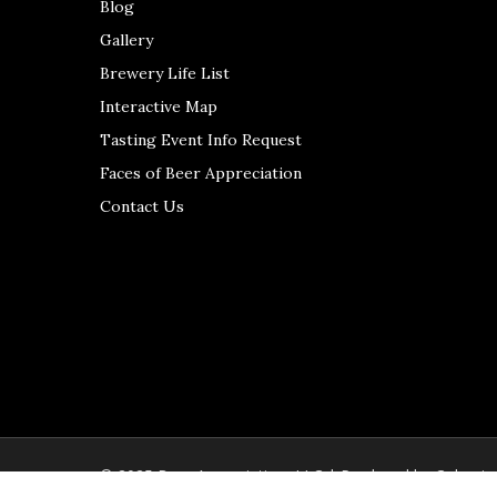
Blog
Gallery
Brewery Life List
Interactive Map
Tasting Event Info Request
Faces of Beer Appreciation
Contact Us
© 2025 Beer Appreciation, LLC | Produced by
Colerain