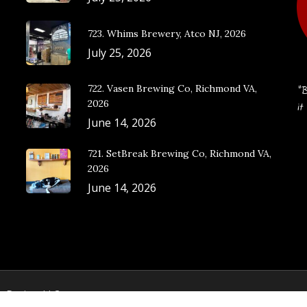
723. Whims Brewery, Atco NJ, 2026
July 25, 2026
722. Vasen Brewing Co, Richmond VA,
“B
2026
it
June 14, 2026
721. SetBreak Brewing Co, Richmond VA,
2026
June 14, 2026
e Design, LLC.