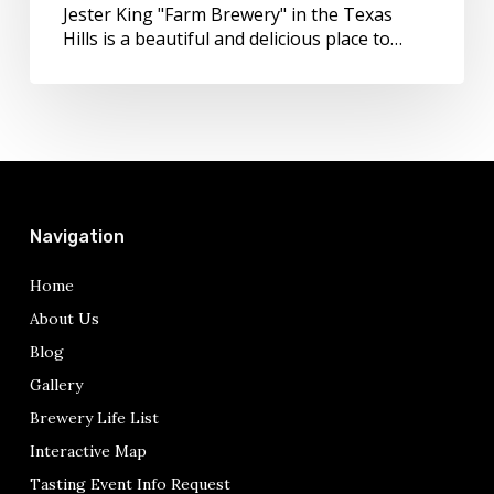
Jester King "Farm Brewery" in the Texas
Hills is a beautiful and delicious place to…
Navigation
Home
About Us
Blog
Gallery
Brewery Life List
Interactive Map
Tasting Event Info Request