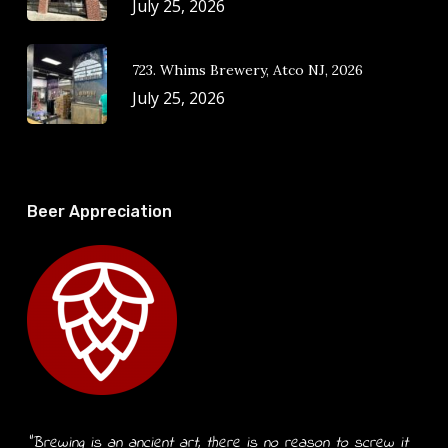
July 25, 2026
723. Whims Brewery, Atco NJ, 2026
July 25, 2026
Beer Appreciation
“Brewing is an ancient art, there is no reason to screw it