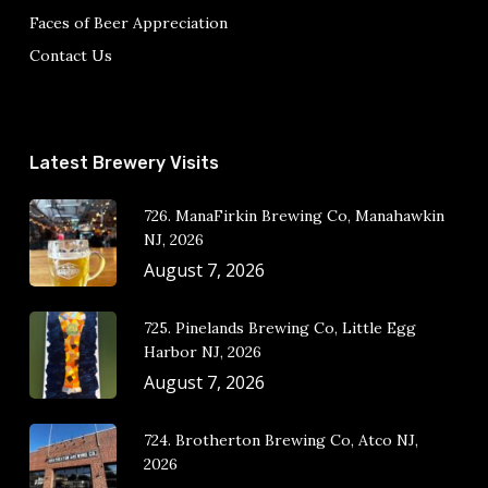
Faces of Beer Appreciation
Contact Us
Latest Brewery Visits
726. ManaFirkin Brewing Co, Manahawkin
NJ, 2026
August 7, 2026
725. Pinelands Brewing Co, Little Egg
Harbor NJ, 2026
August 7, 2026
724. Brotherton Brewing Co, Atco NJ,
2026