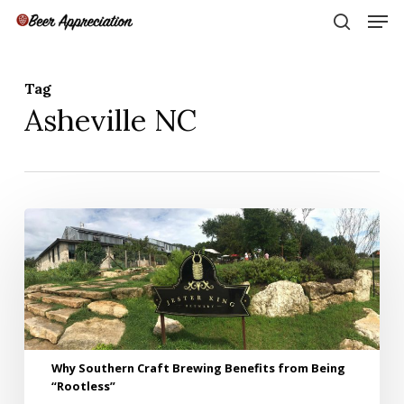
Skip
Men
to
search
main
Close
content
Menu
Tag
Asheville NC
Why
Southern
Craft
Brewing
Benefits
from
Being
“Rootless”
Why Southern Craft Brewing Benefits from Being
“Rootless”