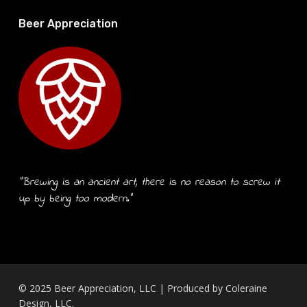
Beer Appreciation
“Brewing is an ancient art, there is no reason to screw it
up by being too modern.”
© 2025 Beer Appreciation, LLC | Produced by
Coleraine
Design, LLC.