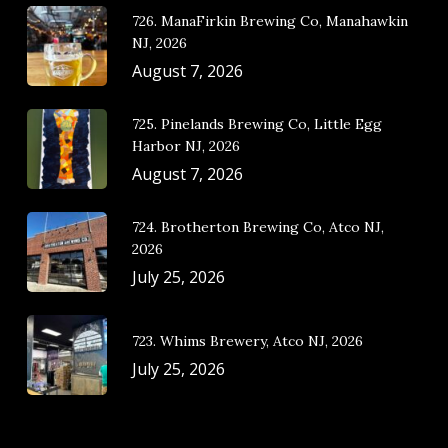
726. ManaFirkin Brewing Co, Manahawkin
NJ, 2026
August 7, 2026
725. Pinelands Brewing Co, Little Egg
Harbor NJ, 2026
August 7, 2026
724. Brotherton Brewing Co, Atco NJ,
2026
July 25, 2026
723. Whims Brewery, Atco NJ, 2026
July 25, 2026