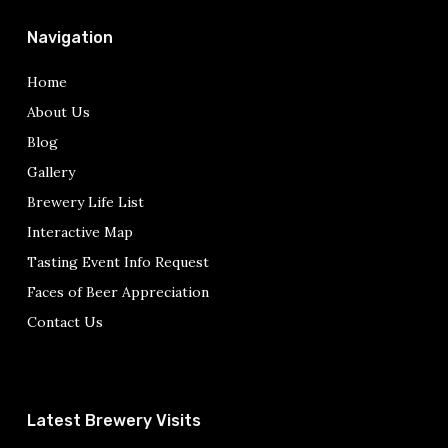
Navigation
Home
About Us
Blog
Gallery
Brewery Life List
Interactive Map
Tasting Event Info Request
Faces of Beer Appreciation
Contact Us
Latest Brewery Visits