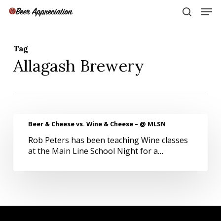
Skip
Men
to
search
main
Close
content
Menu
Tag
Allagash Brewery
Beer
Beer & Cheese vs. Wine & Cheese – @ MLSN
&
Rob Peters has been teaching Wine classes
Cheese
at the Main Line School Night for a…
vs.
Wine
&
Cheese
–
@
MLSN