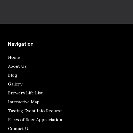
Navigation
Home
About Us
Blog
Gallery
Brewery Life List
Interactive Map
Tasting Event Info Request
Faces of Beer Appreciation
Contact Us