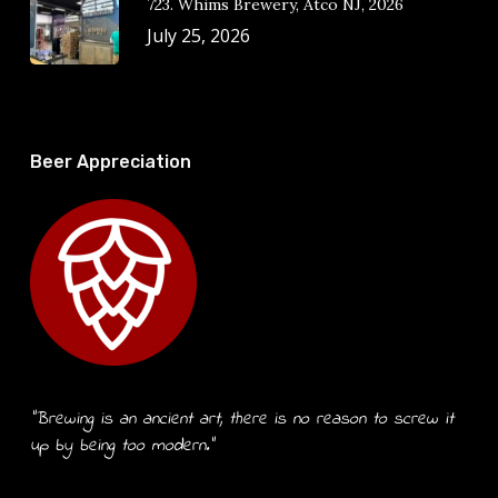
723. Whims Brewery, Atco NJ, 2026
July 25, 2026
Beer Appreciation
“Brewing is an ancient art, there is no reason to screw it
up by being too modern.”