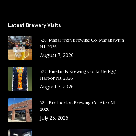
Latest Brewery Visits
726. ManaFirkin Brewing Co, Manahawkin
NJ, 2026
August 7, 2026
725. Pinelands Brewing Co, Little Egg
Harbor NJ, 2026
August 7, 2026
724. Brotherton Brewing Co, Atco NJ,
2026
July 25, 2026